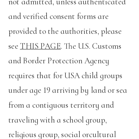
not admitted, unless authenticated
and verified consent forms are
provided to the authorities, please
see
THIS PAGE
. The U.S. Customs
and Border Protection Agency
requires that for USA child groups
under age 19 arriving by land or sea
from a contiguous territory and
traveling with a school group,
religious group, social orcultural