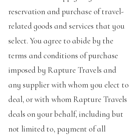
reservation and purchase of travel-
related goods and services that you
select. You agree to abide by the
terms and conditions of purchase
imposed by Rapture Travels and
any supplier with whom you elect to
deal, or with whom Rapture Travels
deals on your behalf, including but
not limited to, payment of all