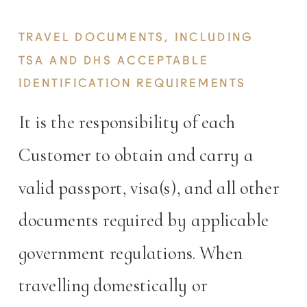
TRAVEL DOCUMENTS, INCLUDING
TSA AND DHS ACCEPTABLE
IDENTIFICATION REQUIREMENTS
It is the responsibility of each
Customer to obtain and carry a
valid passport, visa(s), and all other
documents required by applicable
government regulations. When
travelling domestically or