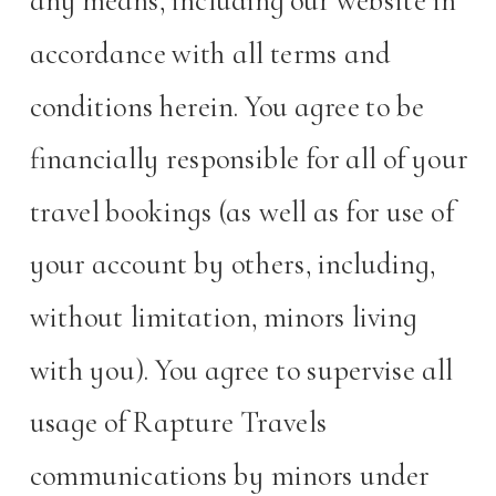
any means, including our website in
accordance with all terms and
conditions herein. You agree to be
financially responsible for all of your
travel bookings (as well as for use of
your account by others, including,
without limitation, minors living
with you). You agree to supervise all
usage of Rapture Travels
communications by minors under