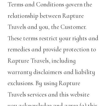
Terms and Conditions govern the
relationship between Rapture
Travels and you, the Customer.
These terms restrict your rights and
remedies and provide protection to
Rapture Travels, including
warranty disclaimers and liability
exclusions. By using Rapture
Travels services and this website
you acknowledge and agree (a) this