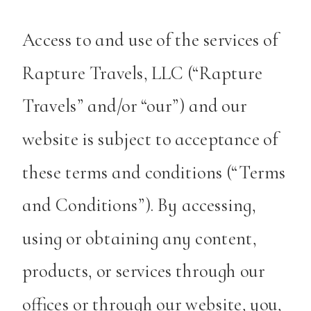
Access to and use of the services of
Rapture Travels, LLC (“Rapture
Travels” and/or “our”) and our
website is subject to acceptance of
these terms and conditions (“Terms
and Conditions”). By accessing,
using or obtaining any content,
products, or services through our
offices or through our website, you,