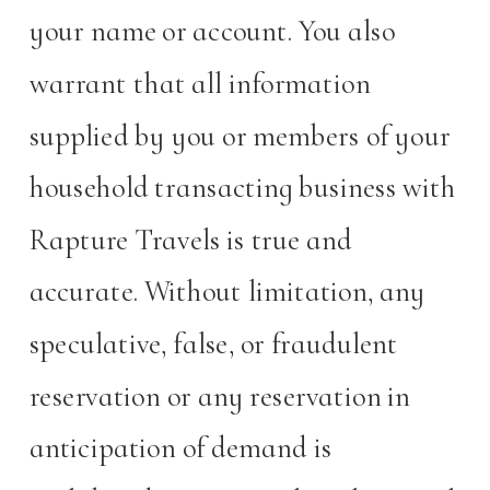
your name or account. You also
warrant that all information
supplied by you or members of your
household transacting business with
Rapture Travels is true and
accurate. Without limitation, any
speculative, false, or fraudulent
reservation or any reservation in
anticipation of demand is