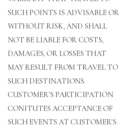
SUCH POINTS IS ADVISABLE OR
WITHOUT RISK, AND SHALL
NOT BE LIABLE FOR COSTS,
DAMAGES, OR LOSSES THAT
MAY RESULT FROM TRAVEL TO
SUCH DESTINATIONS.
CUSTOMER’S PARTICIPATION
CONITUTES ACCEPTANCE OF
SUCH EVENTS AT CUSTOMER’S