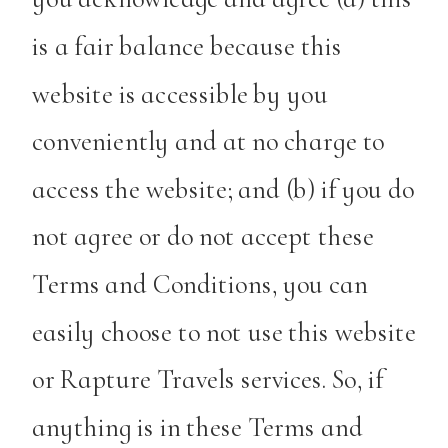
is a fair balance because this
website is accessible by you
conveniently and at no charge to
access the website; and (b) if you do
not agree or do not accept these
Terms and Conditions, you can
easily choose to not use this website
or Rapture Travels services. So, if
anything is in these Terms and