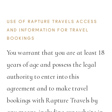
OWN RISK.
USE OF RAPTURE TRAVELS ACCESS
AND INFORMATION FOR TRAVEL
BOOKINGS
You warrant that you are at least 18
years of age and possess the legal
authority to enter into this
agreement and to make travel
bookings with Rapture Travels by