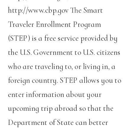
http://www.cbp.gov The Smart
Traveler Enrollment Program
(STEP) is a free service provided by
the U.S. Government to U.S. citizens
who are traveling to, or living in, a
foreign country. STEP allows you to
enter information about your
upcoming trip abroad so that the
Department of State can better