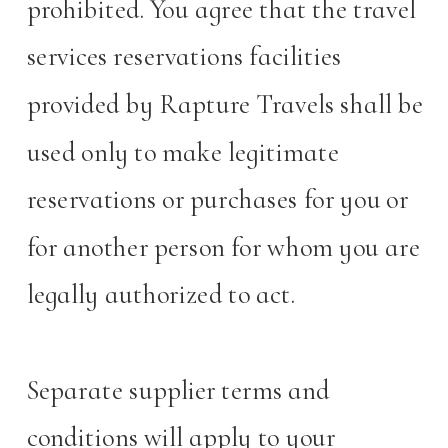
prohibited. You agree that the travel
services reservations facilities
provided by Rapture Travels shall be
used only to make legitimate
reservations or purchases for you or
for another person for whom you are
legally authorized to act.
Separate supplier terms and
conditions will apply to your