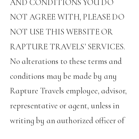
AND CONDITIONS YOU DO
NOT AGREE WITH, PLEASE DO
NOT USE THIS WEBSITE OR
RAPTURE TRAVELS’ SERVICES.
No alterations to these terms and
conditions may be made by any
Rapture Travels employee, advisor,
representative or agent, unless in
writing by an authorized officer of
Rapture Travels.