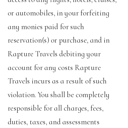
or automobiles, in your forfeiting
any monies paid for such
reservation(s) or purchase, and in
Rapture Travels debiting your
account for any costs Rapture
Travels incurs as a result of such
violation. You shall be completely
responsible for all charges, fees,
duties, taxes, and assessments