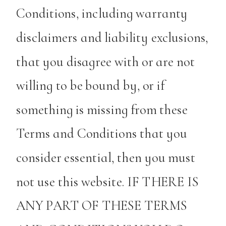
Conditions, including warranty
disclaimers and liability exclusions,
that you disagree with or are not
willing to be bound by, or if
something is missing from these
Terms and Conditions that you
consider essential, then you must
not use this website. IF THERE IS
ANY PART OF THESE TERMS