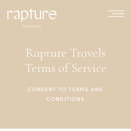
Rapture Travels
Terms of Service
CONSENT TO TERMS AND
CONDITIONS