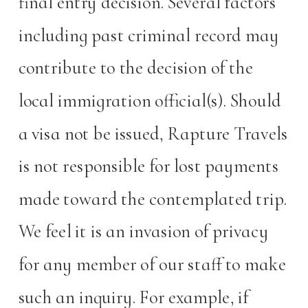
final entry decision. Several factors
including past criminal record may
contribute to the decision of the
local immigration official(s). Should
a visa not be issued, Rapture Travels
is not responsible for lost payments
made toward the contemplated trip.
We feel it is an invasion of privacy
for any member of our staff to make
such an inquiry. For example, if