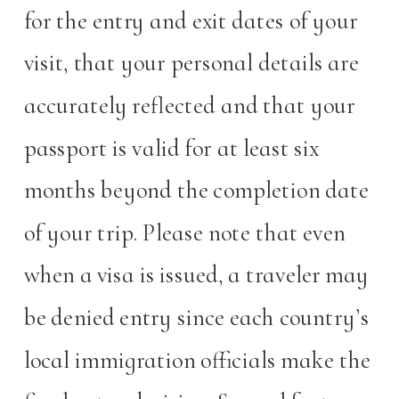
for the entry and exit dates of your
visit, that your personal details are
accurately reflected and that your
passport is valid for at least six
months beyond the completion date
of your trip. Please note that even
when a visa is issued, a traveler may
be denied entry since each country’s
local immigration officials make the