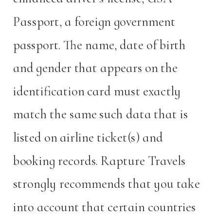
Passport, a foreign government
passport. The name, date of birth
and gender that appears on the
identification card must exactly
match the same such data that is
listed on airline ticket(s) and
booking records. Rapture Travels
strongly recommends that you take
into account that certain countries