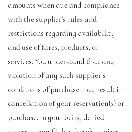
amounts when due and compliance
with the supplier’s rules and
restrictions regarding availability
and use of fares, products, or
services. You understand that any
violation of any such supplier’s
conditions of purchase may result in
cancellation of your reservation(s) or
purchase, in your being denied
access to any flights, hotels, cruises,