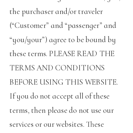
the purchaser and/or traveler
(“Customer” and “passenger” and
“you/your”) agree to be bound by
these terms. PLEASE READ THE
TERMS AND CONDITIONS
BEFORE USING THIS WEBSITE.
If you do not accept all of these
terms, then please do not use our
services or our websites. These