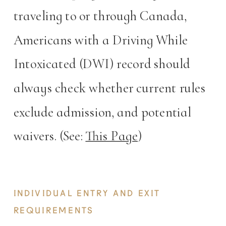
traveling to or through Canada,
Americans with a Driving While
Intoxicated (DWI) record should
always check whether current rules
exclude admission, and potential
waivers. (See:
This Page
)
INDIVIDUAL ENTRY AND EXIT
REQUIREMENTS