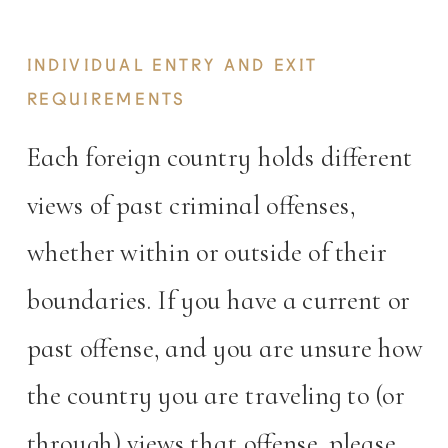
documentation required.
INDIVIDUAL ENTRY AND EXIT
REQUIREMENTS
Each foreign country holds different
views of past criminal offenses,
whether within or outside of their
boundaries. If you have a current or
past offense, and you are unsure how
the country you are traveling to (or
through) views that offense, please