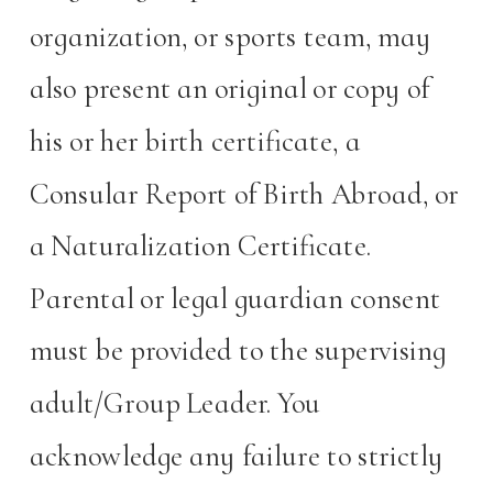
organization, or sports team, may
also present an original or copy of
his or her birth certificate, a
Consular Report of Birth Abroad, or
a Naturalization Certificate.
Parental or legal guardian consent
must be provided to the supervising
adult/Group Leader. You
acknowledge any failure to strictly