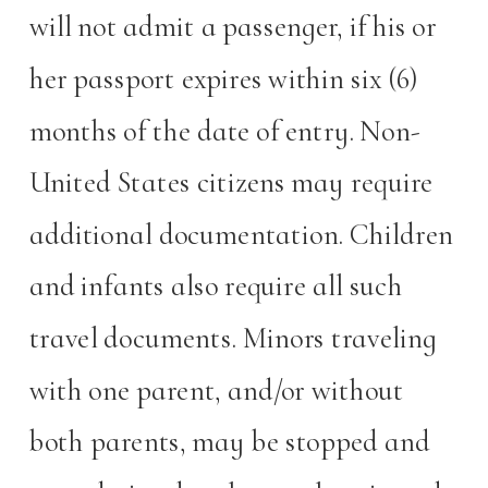
will not admit a passenger, if his or
her passport expires within six (6)
months of the date of entry. Non-
United States citizens may require
additional documentation. Children
and infants also require all such
travel documents. Minors traveling
with one parent, and/or without
both parents, may be stopped and