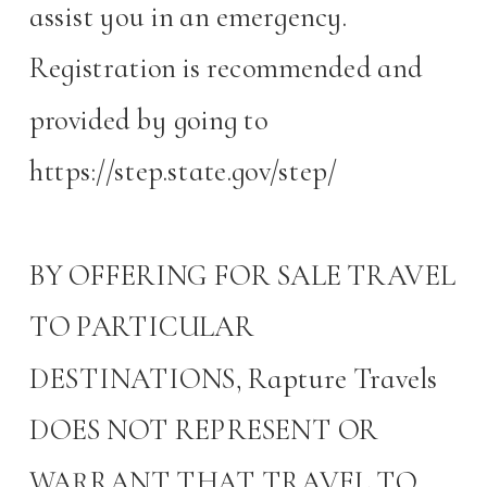
assist you in an emergency.
Registration is recommended and
provided by going to
https://step.state.gov/step/
BY OFFERING FOR SALE TRAVEL
TO PARTICULAR
DESTINATIONS, Rapture Travels
DOES NOT REPRESENT OR
WARRANT THAT TRAVEL TO