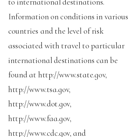
to international destinations.
Information on conditions in various
countries and the level of risk
associated with travel to particular
international destinations can be
found at http://www.state.gov,
http://www.tsa.gov,
http://www.dot.gov,
http://www.faa.gov,
http://www.cdc.gov, and