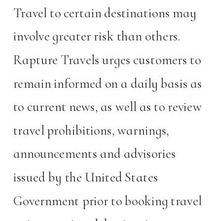
Travel to certain destinations may
involve greater risk than others.
Rapture Travels urges customers to
remain informed on a daily basis as
to current news, as well as to review
travel prohibitions, warnings,
announcements and advisories
issued by the United States
Government prior to booking travel