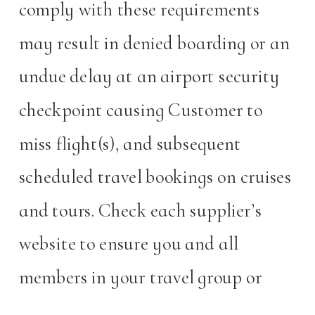
comply with these requirements
may result in denied boarding or an
undue delay at an airport security
checkpoint causing Customer to
miss flight(s), and subsequent
scheduled travel bookings on cruises
and tours. Check each supplier’s
website to ensure you and all
members in your travel group or
party obtain and carry travel