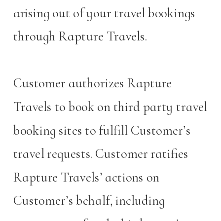
arising out of your travel bookings
through Rapture Travels.
Customer authorizes Rapture
Travels to book on third party travel
booking sites to fulfill Customer’s
travel requests. Customer ratifies
Rapture Travels’ actions on
Customer’s behalf, including