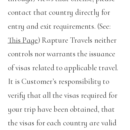
contact that country directly for
entry and exit requirements. (See:
This Page
) Rapture Travels neither
controls nor warrants the issuance
of visas related to applicable travel.
It is Customer’s responsibility to
verify that all the visas required for
your trip have been obtained, that
the visas for each country are valid