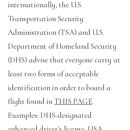
internationally, the U.S.
Transportation Security
Administration (TSA) and U.S.
Department of Homeland Security
(DHS) advise that everyone carry at
least two forms of acceptable
identification in order to board a
flight found in
THIS PAGE
.
Examples: DHS-designated
enhanced driver’s license, USA